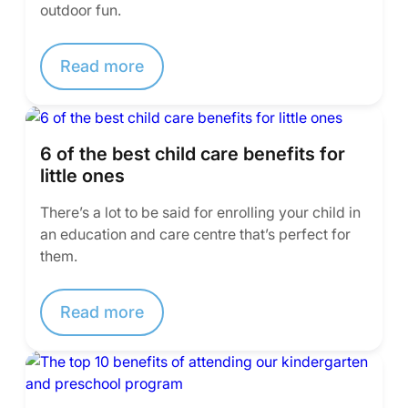
outdoor fun.
Read more
6 of the best child care benefits for
little ones
There’s a lot to be said for enrolling your child in
an education and care centre that’s perfect for
them.
Read more