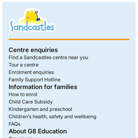
Centre enquiries
Find a Sandcastles centre near you
Tour a centre
Enrolment enquiries
Family Support Hotline
Information for families
How to enrol
Child Care Subsidy
Kindergarten and preschool
Children’s health, safety and wellbeing
FAQs
About G8 Education