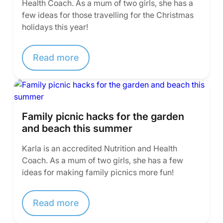
Health Coach. As a mum of two girls, she has a
few ideas for those travelling for the Christmas
holidays this year!
Read more
Family picnic hacks for the garden
and beach this summer
Karla is an accredited Nutrition and Health
Coach. As a mum of two girls, she has a few
ideas for making family picnics more fun!
Read more