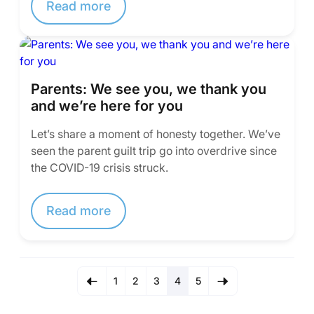
Read more
Parents: We see you, we thank you
and we’re here for you
Let’s share a moment of honesty together. We’ve
seen the parent guilt trip go into overdrive since
the COVID-19 crisis struck.
Read more
1
2
3
4
5