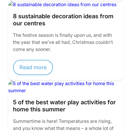
8 sustainable decoration ideas from
our centres
The festive season is finally upon us, and with
the year that we’ve all had, Christmas couldn’t
come any sooner.
Read more
5 of the best water play activities for
home this summer
Summertime is here! Temperatures are rising,
and you know what that means – a whole lot of