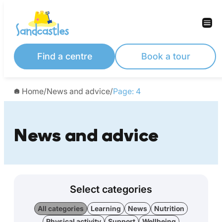
Find a centre
Book a tour
Home
/
News and advice
/
Page: 4
News and advice
Select categories
All categories
Learning
News
Nutrition
Physical activity
Support
Wellbeing