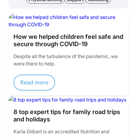
How we helped children feel safe and
secure through COVID-19
Despite all the turbulence of the pandemic, we
were there to help.
Read more
8 top expert tips for family road trips
and holidays
Karla Gilbert is an accredited Nutrition and