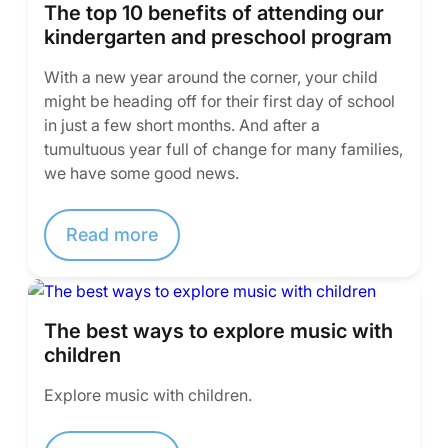
The top 10 benefits of attending our
kindergarten and preschool program
With a new year around the corner, your child
might be heading off for their first day of school
in just a few short months. And after a
tumultuous year full of change for many families,
we have some good news.
Read more
The best ways to explore music with
children
Explore music with children.