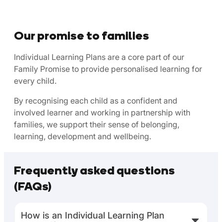
Our promise to families
Individual Learning Plans are a core part of our
Family Promise to provide personalised learning for
every child.
By recognising each child as a confident and
involved learner and working in partnership with
families, we support their sense of belonging,
learning, development and wellbeing.
Frequently asked questions
(FAQs)
How is an Individual Learning Plan