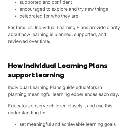
supported and confident
encouraged to explore and try new things
celebrated for who they are
For families, Individual Learning Plans provide clarity
about how learning is planned, supported, and
reviewed over time.
How Individual Learning Plans
support learning
Individual Learning Plans guide educators in
planning meaningful learning experiences each day.
Educators observe children closely, , and use this
understanding to:
set meaningful and achievable learning goals