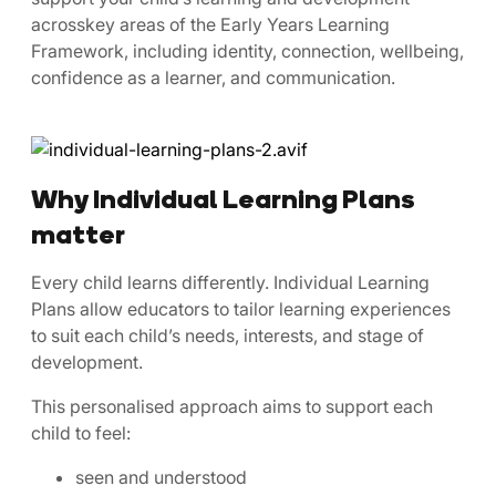
acrosskey areas of the Early Years Learning
Framework, including identity, connection, wellbeing,
confidence as a learner, and communication.
Why Individual Learning Plans
matter
Every child learns differently. Individual Learning
Plans allow educators to tailor learning experiences
to suit each child’s needs, interests, and stage of
development.
This personalised approach aims to support each
child to feel:
seen and understood