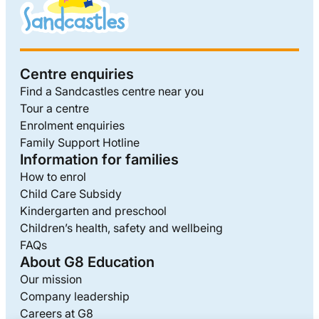
Centre enquiries
Find a Sandcastles centre near you
Tour a centre
Enrolment enquiries
Family Support Hotline
Information for families
How to enrol
Child Care Subsidy
Kindergarten and preschool
Children’s health, safety and wellbeing
FAQs
About G8 Education
Our mission
Company leadership
Careers at G8