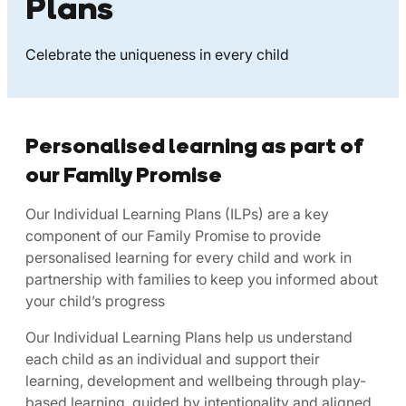
Plans
Celebrate the uniqueness in every child
Personalised learning as part of
our Family Promise
Our Individual Learning Plans (ILPs) are a key
component of our Family Promise to provide
personalised learning for every child and work in
partnership with families to keep you informed about
your child’s progress
Our Individual Learning Plans help us understand
each child as an individual and support their
learning, development and wellbeing through play-
based learning, guided by intentionality and aligned