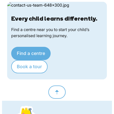
Every child learns differently.
Find a centre near you to start your child’s
personalised learning journey.
Find a centre
Book a tour