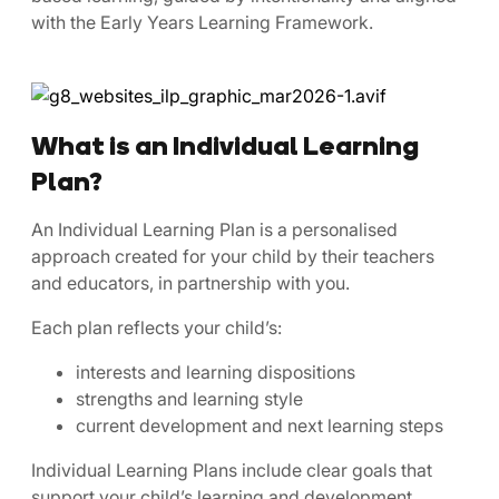
with the Early Years Learning Framework.
What is an Individual Learning
Plan?
An Individual Learning Plan is a personalised
approach created for your child by their teachers
and educators, in partnership with you.
Each plan reflects your child’s:
interests and learning dispositions
strengths and learning style
current development and next learning steps
Individual Learning Plans include clear goals that
support your child’s learning and development