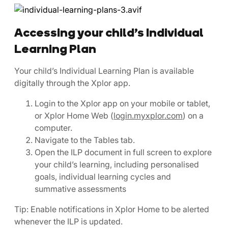
Accessing your child’s Individual
Learning Plan
Your child’s Individual Learning Plan is available
digitally through the Xplor app.
Login to the Xplor app on your mobile or tablet,
or Xplor Home Web (
login.myxplor.com
) on a
computer.
Navigate to the Tables tab.
Open the ILP document in full screen to explore
your child’s learning, including personalised
goals, individual learning cycles and
summative assessments
Tip: Enable notifications in Xplor Home to be alerted
whenever the ILP is updated.