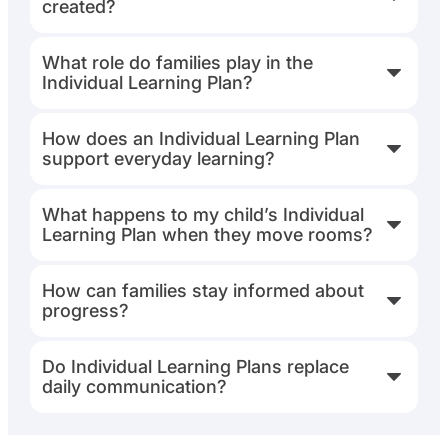
created?
What role do families play in the
Individual Learning Plan?
How does an Individual Learning Plan
support everyday learning?
What happens to my child’s Individual
Learning Plan when they move rooms?
How can families stay informed about
progress?
Do Individual Learning Plans replace
daily communication?