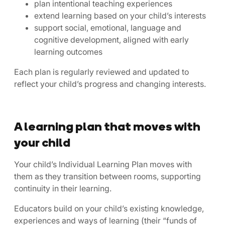
plan intentional teaching experiences
extend learning based on your child’s interests
support social, emotional, language and
cognitive development, aligned with early
learning outcomes
Each plan is regularly reviewed and updated to
reflect your child’s progress and changing interests.
A learning plan that moves with
your child
Your child’s Individual Learning Plan moves with
them as they transition between rooms, supporting
continuity in their learning.
Educators build on your child’s existing knowledge,
experiences and ways of learning (their “funds of