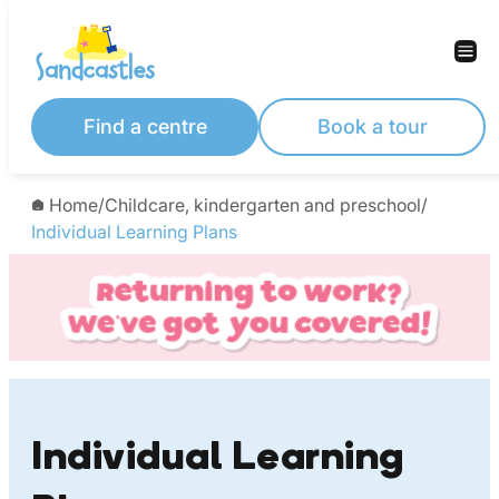
Skip
to
content
Find a centre
Book a tour
Home
/
Childcare, kindergarten and preschool
/
Individual Learning Plans
Individual Learning