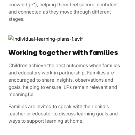
knowledge”), helping them feel secure, confident
and connected as they move through different
stages.
Working together with families
Children achieve the best outcomes when families
and educators work in partnership. Families are
encouraged to share insights, observations and
goals, helping to ensure ILPs remain relevant and
meaningful.
Families are invited to speak with their child’s
teacher or educator to discuss learning goals and
ways to support learning at home.