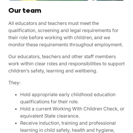
Our team
All educators and teachers must meet the
qualification, screening and legal requirements for
their role before working with children, and we
monitor these requirements throughout employment.
Our educators, teachers and other staff members
work within clear roles and responsibilities to support
children’s safety, learning and wellbeing.
They:
Hold appropriate early childhood education
qualifications for their role.
Hold a current Working With Children Check, or
equivalent State clearance.
Receive induction, training and professional
learning in child safety, health and hygiene,