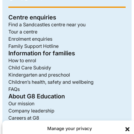
Centre enquiries
Find a Sandcastles centre near you
Tour a centre
Enrolment enquiries
Family Support Hotline
Information for families
How to enrol
Child Care Subsidy
Kindergarten and preschool
Children’s health, safety and wellbeing
FAQs
About G8 Education
Our mission
Company leadership
Careers at G8
Media enquiries
Manage your privacy
Supplier information