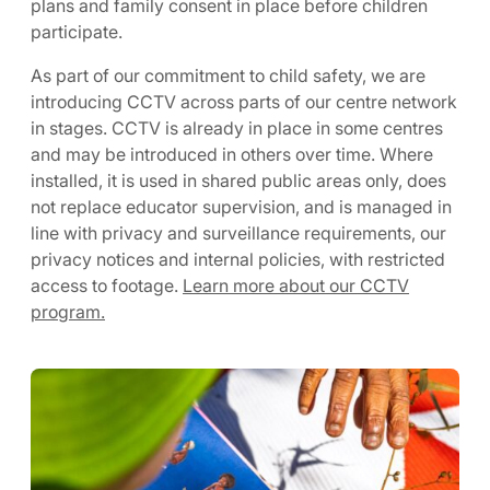
plans and family consent in place before children
participate.
As part of our commitment to child safety, we are
introducing CCTV across parts of our centre network
in stages. CCTV is already in place in some centres
and may be introduced in others over time. Where
installed, it is used in shared public areas only, does
not replace educator supervision, and is managed in
line with privacy and surveillance requirements, our
privacy notices and internal policies, with restricted
access to footage.
Learn more about our CCTV
program.