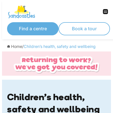
Skip
to
content
Find a centre
Book a tour
Home
/
Children’s health, safety and wellbeing
Children’s health,
safety and wellbeing