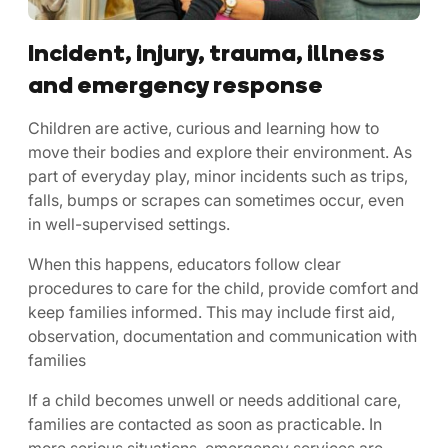
Incident, injury, trauma, illness
and emergency response
Children are active, curious and learning how to
move their bodies and explore their environment. As
part of everyday play, minor incidents such as trips,
falls, bumps or scrapes can sometimes occur, even
in well-supervised settings.
When this happens, educators follow clear
procedures to care for the child, provide comfort and
keep families informed. This may include first aid,
observation, documentation and communication with
families
If a child becomes unwell or needs additional care,
families are contacted as soon as practicable. In