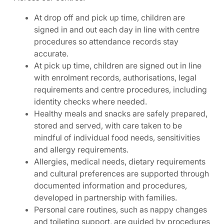
At drop off and pick up time, children are
signed in and out each day in line with centre
procedures so attendance records stay
accurate.
At pick up time, children are signed out in line
with enrolment records, authorisations, legal
requirements and centre procedures, including
identity checks where needed.
Healthy meals and snacks are safely prepared,
stored and served, with care taken to be
mindful of individual food needs, sensitivities
and allergy requirements.
Allergies, medical needs, dietary requirements
and cultural preferences are supported through
documented information and procedures,
developed in partnership with families.
Personal care routines, such as nappy changes
and toileting support, are guided by procedures