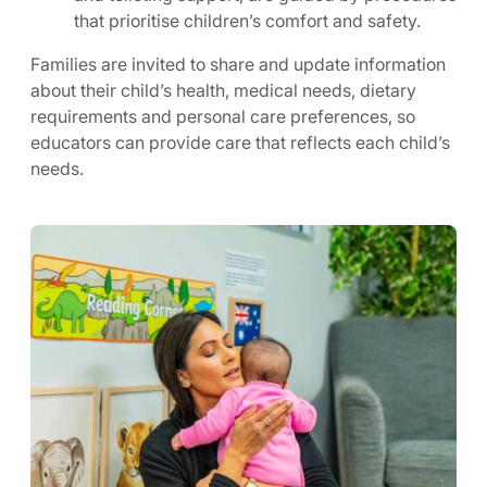
that prioritise children’s comfort and safety.
Families are invited to share and update information
about their child’s health, medical needs, dietary
requirements and personal care preferences, so
educators can provide care that reflects each child’s
needs.