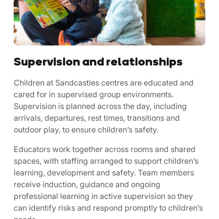
Supervision and relationships
Children at Sandcastles centres are educated and
cared for in supervised group environments.
Supervision is planned across the day, including
arrivals, departures, rest times, transitions and
outdoor play, to ensure children’s safety.
Educators work together across rooms and shared
spaces, with staffing arranged to support children’s
learning, development and safety. Team members
receive induction, guidance and ongoing
professional learning in active supervision so they
can identify risks and respond promptly to children’s