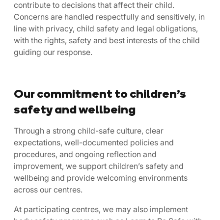
contribute to decisions that affect their child.
Concerns are handled respectfully and sensitively, in
line with privacy, child safety and legal obligations,
with the rights, safety and best interests of the child
guiding our response.
Our commitment to children’s
safety and wellbeing
Through a strong child-safe culture, clear
expectations, well-documented policies and
procedures, and ongoing reflection and
improvement, we support children’s safety and
wellbeing and provide welcoming environments
across our centres.
At participating centres, we may also implement