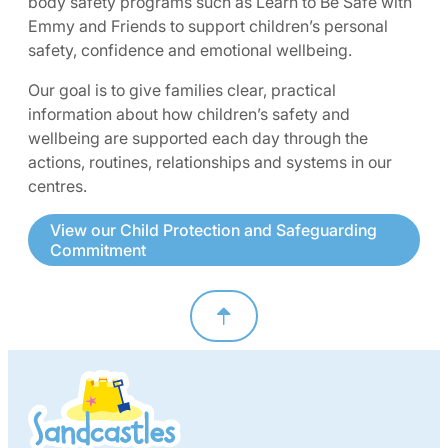
body safety programs such as Learn to Be Safe with
Emmy and Friends to support children’s personal
safety, confidence and emotional wellbeing.
Our goal is to give families clear, practical
information about how children’s safety and
wellbeing are supported each day through the
actions, routines, relationships and systems in our
centres.
View our Child Protection and Safeguarding
Commitment