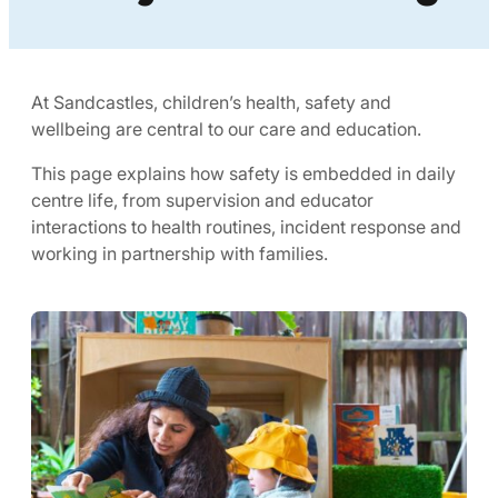
At Sandcastles, children’s health, safety and
wellbeing are central to our care and education.
This page explains how safety is embedded in daily
centre life, from supervision and educator
interactions to health routines, incident response and
working in partnership with families.