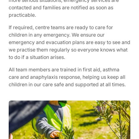
more serious situations, emergency services are
contacted and families are notified as soon as
practicable.
If required, centre teams are ready to care for
children in any emergency. We ensure our
emergency and evacuation plans are easy to see and
we practise them regularly so everyone knows what
to do if a situation arises.
All team members are trained in first aid, asthma
care and anaphylaxis response, helping us keep all
children in our care safe and supported at all times.