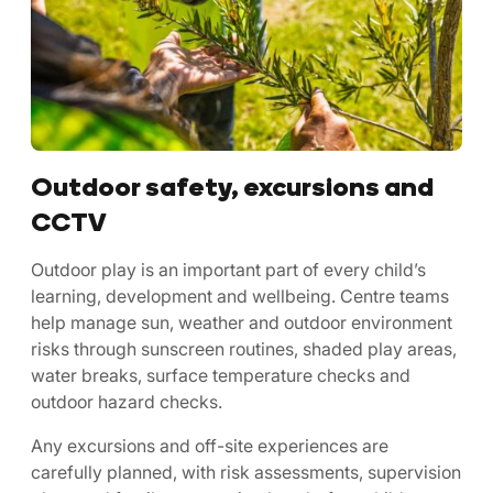
Outdoor safety, excursions and
CCTV
Outdoor play is an important part of every child’s
learning, development and wellbeing. Centre teams
help manage sun, weather and outdoor environment
risks through sunscreen routines, shaded play areas,
water breaks, surface temperature checks and
outdoor hazard checks.
Any excursions and off-site experiences are
carefully planned, with risk assessments, supervision