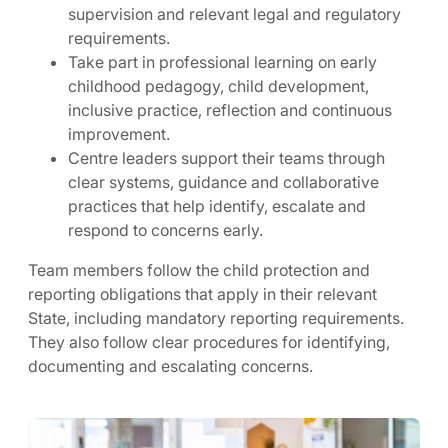
supervision and relevant legal and regulatory
requirements.
Take part in professional learning on early
childhood pedagogy, child development,
inclusive practice, reflection and continuous
improvement.
Centre leaders support their teams through
clear systems, guidance and collaborative
practices that help identify, escalate and
respond to concerns early.
Team members follow the child protection and
reporting obligations that apply in their relevant
State, including mandatory reporting requirements.
They also follow clear procedures for identifying,
documenting and escalating concerns.