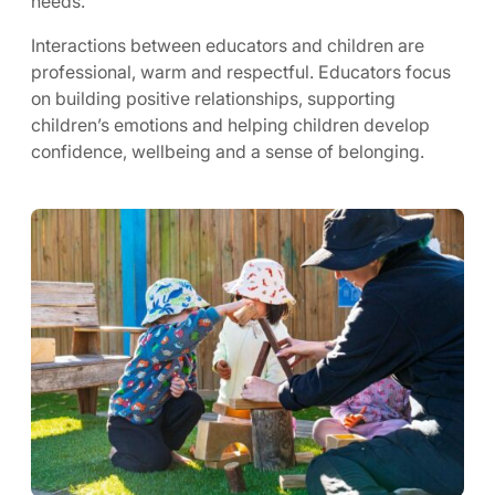
needs.
Interactions between educators and children are
professional, warm and respectful. Educators focus
on building positive relationships, supporting
children’s emotions and helping children develop
confidence, wellbeing and a sense of belonging.