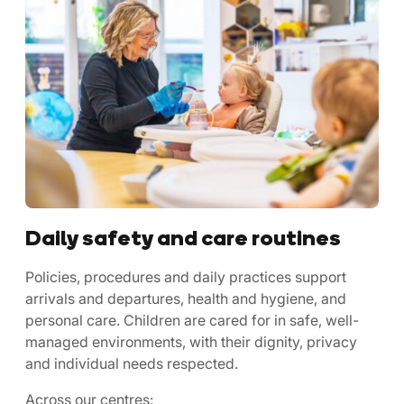
Daily safety and care routines
Policies, procedures and daily practices support
arrivals and departures, health and hygiene, and
personal care. Children are cared for in safe, well-
managed environments, with their dignity, privacy
and individual needs respected.
Across our centres: