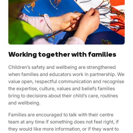
Working together with families
Children’s safety and wellbeing are strengthened
when families and educators work in partnership. We
value open, respectful communication and recognise
the expertise, culture, values and beliefs families
bring to decisions about their child’s care, routines
and wellbeing.
Families are encouraged to talk with their centre
team at any time if something does not feel right, if
they would like more information, or if they want to