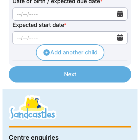
Date of birth / expected due date
*
Expected start date
*
Add another child
Next
Centre enquiries