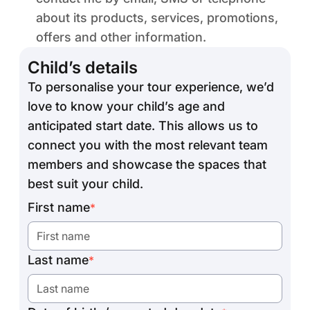
about its products, services, promotions,
offers and other information.
Child’s details
To personalise your tour experience, we’d
love to know your child’s age and
anticipated start date. This allows us to
connect you with the most relevant team
members and showcase the spaces that
best suit your child.
First name
*
Last name
*