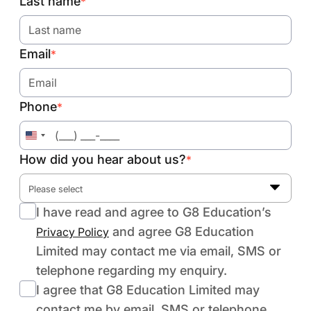
Last name
*
Email
*
Phone
*
United
States
How did you hear about us?
*
+1
Please select
I have read and agree to G8 Education’s
and agree G8 Education
Privacy Policy
Limited may contact me via email, SMS or
telephone regarding my enquiry.
I agree that G8 Education Limited may
contact me by email, SMS or telephone