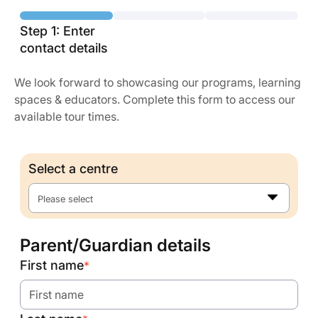
Step 1: Enter
contact details
We look forward to showcasing our programs, learning
spaces & educators. Complete this form to access our
available tour times.
Select a centre
Please select
Parent/Guardian details
First name
*