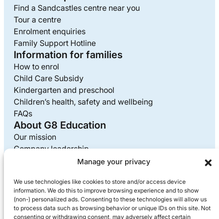
Find a Sandcastles centre near you
Tour a centre
Enrolment enquiries
Family Support Hotline
Information for families
How to enrol
Child Care Subsidy
Kindergarten and preschool
Children’s health, safety and wellbeing
FAQs
About G8 Education
Our mission
Company leadership
Careers at G8
Manage your privacy
Media enquiries
We use technologies like cookies to store and/or access device
Supplier information
information. We do this to improve browsing experience and to show
Privacy policy
(non-) personalized ads. Consenting to these technologies will allow us
to process data such as browsing behavior or unique IDs on this site. Not
consenting or withdrawing consent, may adversely affect certain