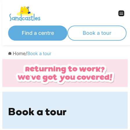
Skip
to
content
Find a centre
Book a tour
Home
/
Book a tour
Book a tour