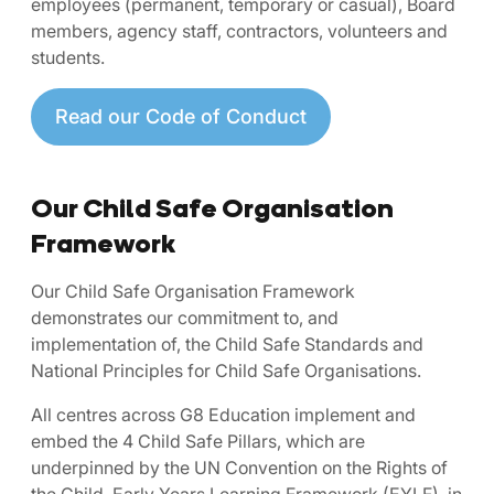
employees (permanent, temporary or casual), Board
members, agency staff, contractors, volunteers and
students.
Read our Code of Conduct
Our Child Safe Organisation
Framework
Our Child Safe Organisation Framework
demonstrates our commitment to, and
implementation of, the Child Safe Standards and
National Principles for Child Safe Organisations.
All centres across G8 Education implement and
embed the 4 Child Safe Pillars, which are
underpinned by the UN Convention on the Rights of