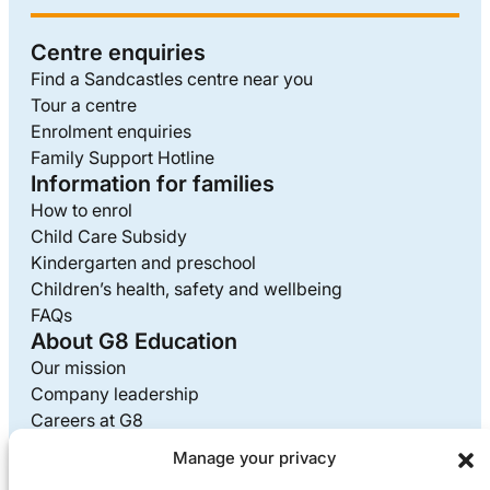
Centre enquiries
Find a Sandcastles centre near you
Tour a centre
Enrolment enquiries
Family Support Hotline
Information for families
How to enrol
Child Care Subsidy
Kindergarten and preschool
Children’s health, safety and wellbeing
FAQs
About G8 Education
Our mission
Company leadership
Careers at G8
Media enquiries
Manage your privacy
Supplier information