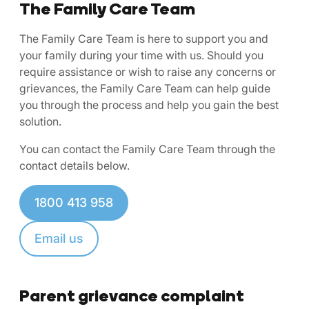
The Family Care Team
The Family Care Team is here to support you and
your family during your time with us. Should you
require assistance or wish to raise any concerns or
grievances, the Family Care Team can help guide
you through the process and help you gain the best
solution.
You can contact the Family Care Team through the
contact details below.
1800 413 958
Email us
Parent grievance complaint