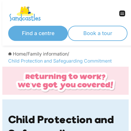
Skip
to
content
Find a centre
Book a tour
Home
/
Family information
/
Child Protection and Safeguarding Commitment
Child Protection and