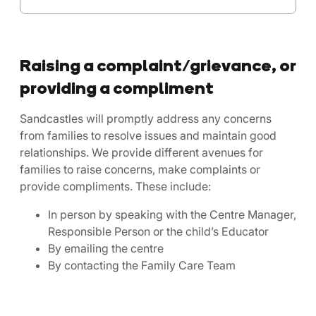
Raising a complaint/grievance, or
providing a compliment
Sandcastles will promptly address any concerns
from families to resolve issues and maintain good
relationships. We provide different avenues for
families to raise concerns, make complaints or
provide compliments. These include:
In person by speaking with the Centre Manager,
Responsible Person or the child’s Educator
By emailing the centre
By contacting the Family Care Team