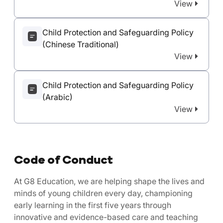
View
Child Protection and Safeguarding Policy
(Chinese Traditional)
View
Child Protection and Safeguarding Policy
(Arabic)
View
Code of Conduct
At G8 Education, we are helping shape the lives and
minds of young children every day, championing
early learning in the first five years through
innovative and evidence-based care and teaching