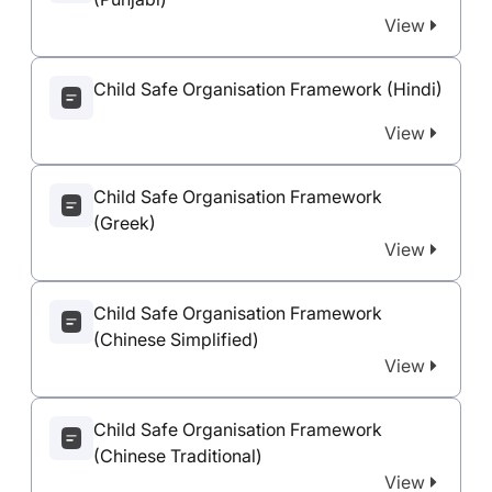
View
Child Safe Organisation Framework (Hindi)
View
Child Safe Organisation Framework
(Greek)
View
Child Safe Organisation Framework
(Chinese Simplified)
View
Child Safe Organisation Framework
(Chinese Traditional)
View