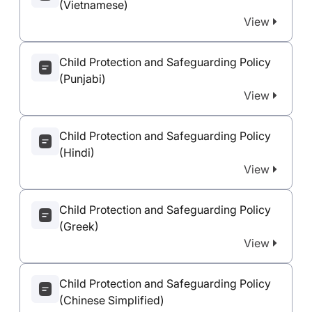
(Vietnamese)
View
Child Protection and Safeguarding Policy
(Punjabi)
View
Child Protection and Safeguarding Policy
(Hindi)
View
Child Protection and Safeguarding Policy
(Greek)
View
Child Protection and Safeguarding Policy
(Chinese Simplified)