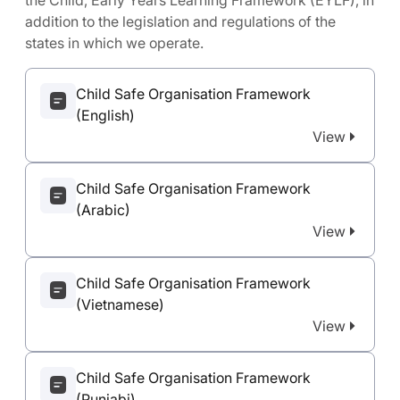
the Child, Early Years Learning Framework (EYLF), in
addition to the legislation and regulations of the
states in which we operate.
Child Safe Organisation Framework
(English)
View
Child Safe Organisation Framework
(Arabic)
View
Child Safe Organisation Framework
(Vietnamese)
View
Child Safe Organisation Framework
(Punjabi)