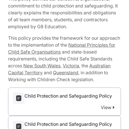
commitment to child protection and safeguarding. It
clearly explains the responsibilities and obligations
of all team members, students, and contractors
employed by G8 Education.
This policy provides the framework for our approach
to the implementation of the
National Principles for
Child Safe Organisations
and state-based
requirements, including the Child Safe Standards
across
New South Wales
,
Victoria
, the
Australian
Capital Territory
and
Queensland
, in addition to
Working with Children Check legislation.
Child Protection and Safeguarding Policy
View
Child Protection and Safeguarding Policy