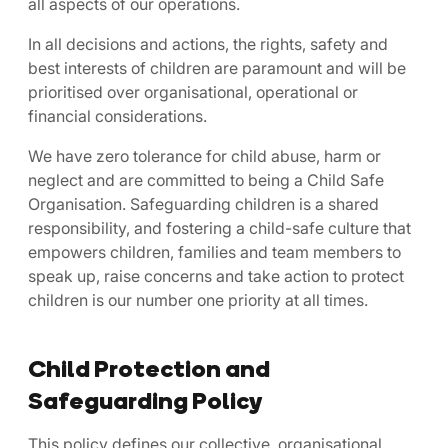
all aspects of our operations.
In all decisions and actions, the rights, safety and
best interests of children are paramount and will be
prioritised over organisational, operational or
financial considerations.
We have zero tolerance for child abuse, harm or
neglect and are committed to being a Child Safe
Organisation. Safeguarding children is a shared
responsibility, and fostering a child-safe culture that
empowers children, families and team members to
speak up, raise concerns and take action to protect
children is our number one priority at all times.
Child Protection and
Safeguarding Policy
This policy defines our collective, organisational