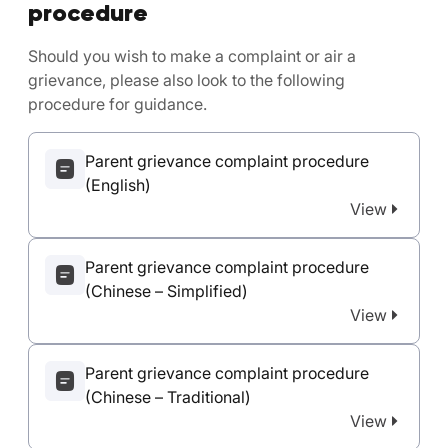
procedure
Should you wish to make a complaint or air a
grievance, please also look to the following
procedure for guidance.
Parent grievance complaint procedure
(English)
View
Parent grievance complaint procedure
(Chinese – Simplified)
View
Parent grievance complaint procedure
(Chinese – Traditional)
View