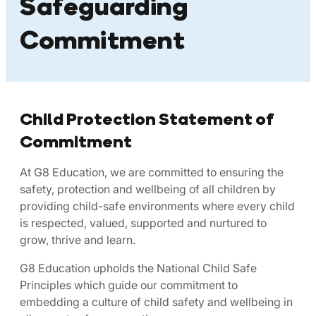
Safeguarding
Commitment
Child Protection Statement of
Commitment
At G8 Education, we are committed to ensuring the
safety, protection and wellbeing of all children by
providing child-safe environments where every child
is respected, valued, supported and nurtured to
grow, thrive and learn.
G8 Education upholds the National Child Safe
Principles which guide our commitment to
embedding a culture of child safety and wellbeing in