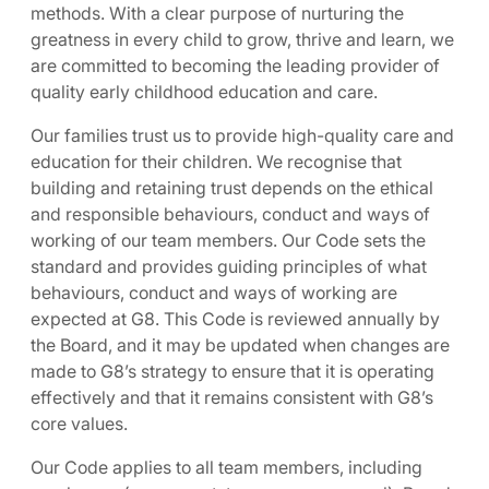
methods. With a clear purpose of nurturing the
greatness in every child to grow, thrive and learn, we
are committed to becoming the leading provider of
quality early childhood education and care.
Our families trust us to provide high-quality care and
education for their children. We recognise that
building and retaining trust depends on the ethical
and responsible behaviours, conduct and ways of
working of our team members. Our Code sets the
standard and provides guiding principles of what
behaviours, conduct and ways of working are
expected at G8. This Code is reviewed annually by
the Board, and it may be updated when changes are
made to G8’s strategy to ensure that it is operating
effectively and that it remains consistent with G8’s
core values.
Our Code applies to all team members, including