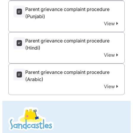
Parent grievance complaint procedure
(Punjabi)
View
Parent grievance complaint procedure
(Hindi)
View
Parent grievance complaint procedure
(Arabic)
View