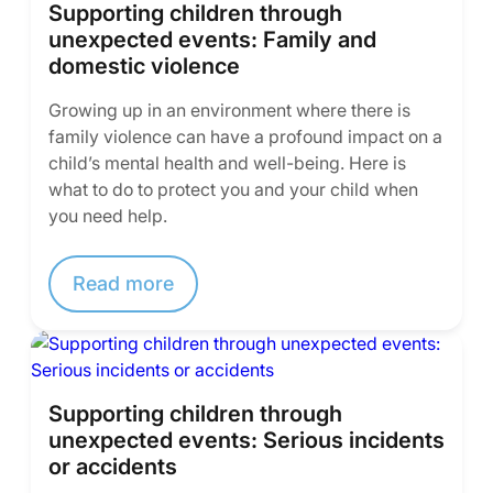
Supporting children through
unexpected events: Family and
domestic violence
Growing up in an environment where there is
family violence can have a profound impact on a
child’s mental health and well-being. Here is
what to do to protect you and your child when
you need help.
Read more
Supporting children through
unexpected events: Serious incidents
or accidents