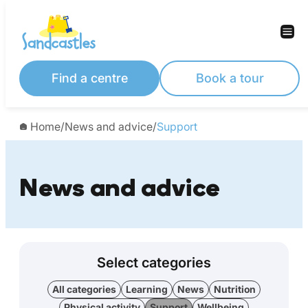
Find a centre
Book a tour
Home
/
News and advice
/
Support
News and advice
Select categories
All categories
Learning
News
Nutrition
Physical activity
Support
Wellbeing