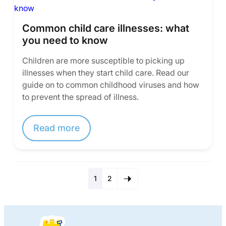
Common child care illnesses: what
you need to know
Children are more susceptible to picking up
illnesses when they start child care. Read our
guide on to common childhood viruses and how
to prevent the spread of illness.
Read more
1
2