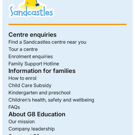
Centre enquiries
Find a Sandcastles centre near you
Tour a centre
Enrolment enquiries
Family Support Hotline
Information for families
How to enrol
Child Care Subsidy
Kindergarten and preschool
Children’s health, safety and wellbeing
FAQs
About G8 Education
Our mission
Company leadership