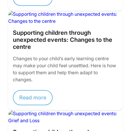
Supporting children through
unexpected events: Changes to the
centre
Changes to your child’s early learning centre
may make your child feel unsettled. Here is how
to support them and help them adapt to
changes.
Read more