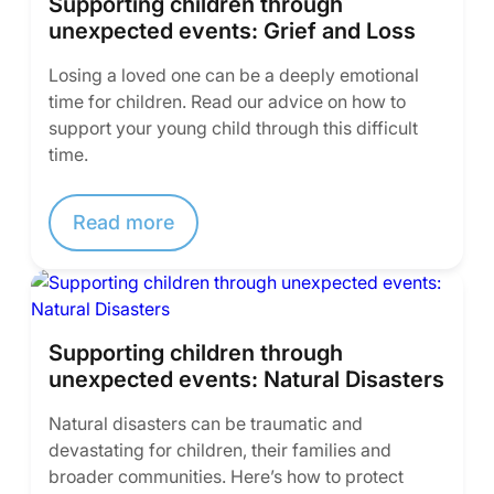
Supporting children through
unexpected events: Grief and Loss
Losing a loved one can be a deeply emotional
time for children. Read our advice on how to
support your young child through this difficult
time.
Read more
Supporting children through
unexpected events: Natural Disasters
Natural disasters can be traumatic and
devastating for children, their families and
broader communities. Here’s how to protect