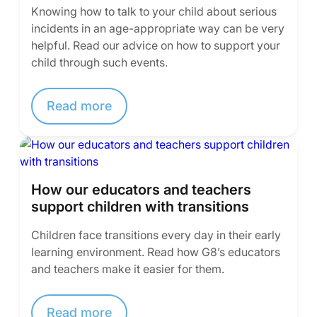
Knowing how to talk to your child about serious
incidents in an age-appropriate way can be very
helpful. Read our advice on how to support your
child through such events.
Read more
How our educators and teachers
support children with transitions
Children face transitions every day in their early
learning environment. Read how G8’s educators
and teachers make it easier for them.
Read more