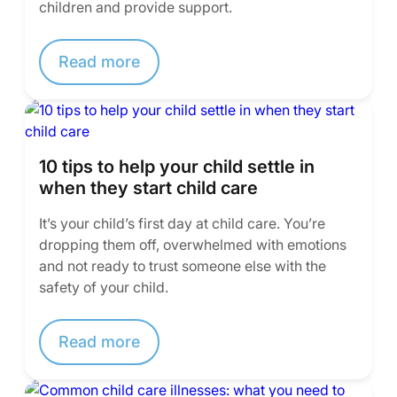
children and provide support.
Read more
10 tips to help your child settle in
when they start child care
It’s your child’s first day at child care. You’re
dropping them off, overwhelmed with emotions
and not ready to trust someone else with the
safety of your child.
Read more