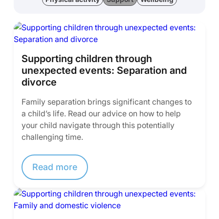
Supporting children through
unexpected events: Separation and
divorce
Family separation brings significant changes to
a child’s life. Read our advice on how to help
your child navigate through this potentially
challenging time.
Read more