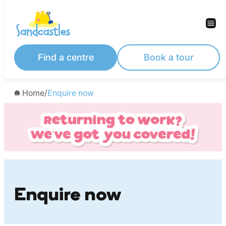
Skip
to
content
Find a centre
Book a tour
Home
/
Enquire now
Enquire now