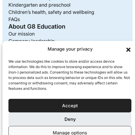
Kindergarten and preschool
Children’s health, safety and wellbeing
FAQs
About G8 Education
Our mission
Company leadership
Careers at G8
Manage your privacy
Media enquiries
We use technologies like cookies to store and/or access device
Supplier information
information. We do this to improve browsing experience and to show
Privacy policy
(non-) personalized ads. Consenting to these technologies will allow us
to process data such as browsing behavior or unique IDs on this site. Not
consenting or withdrawing consent, may adversely affect certain
features and functions.
G8 Education acknowledges the Traditional Custodians of
the lands we live, work and play on each day. We pay our
respects to Elders past and present.
Accept
© 2026 Copyright
Deny
Proudly owned and operated by G8 Education
Manage options