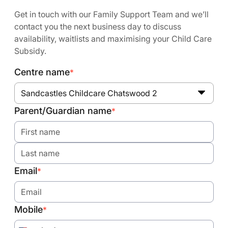
Get in touch with our Family Support Team and we’ll
contact you the next business day to discuss
availability, waitlists and maximising your Child Care
Subsidy.
Centre name
*
Sandcastles Childcare Chatswood 2
Parent/Guardian name
*
Email
*
Mobile
*