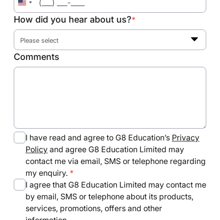
United
States
How did you hear about us?
*
+1
Please select
Comments
I have read and agree to G8 Education’s
Privacy
Policy
and agree G8 Education Limited may
contact me via email, SMS or telephone regarding
my enquiry.
I agree that G8 Education Limited may contact me
by email, SMS or telephone about its products,
services, promotions, offers and other