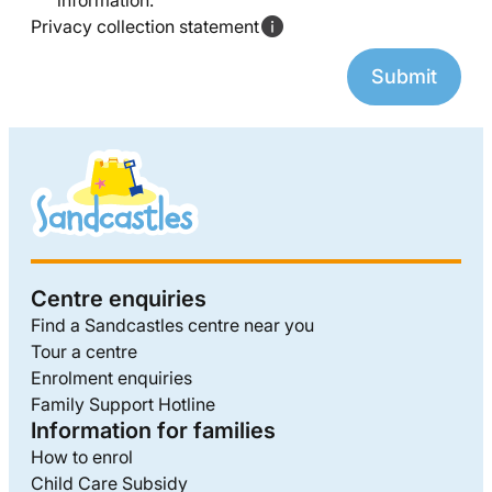
information.
Privacy collection statement
Centre enquiries
Find a Sandcastles centre near you
Tour a centre
Enrolment enquiries
Family Support Hotline
Information for families
How to enrol
Child Care Subsidy